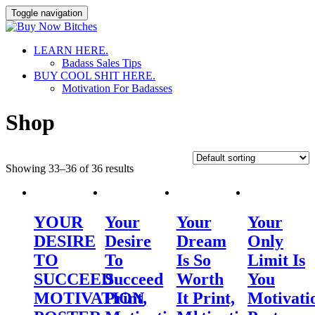
Toggle navigation
Skip
LEARN HERE.
to
Badass Sales Tips
content
BUY COOL SHIT HERE.
Motivation For Badasses
Shop
Showing 33–36 of 36 results
YOUR
Your
Your
Your
DESIRE
Desire
Dream
Only
TO
To
Is So
Limit Is
SUCCEED
Succeed
Worth
You
MOTIVATION
Print,
It Print,
Motivati