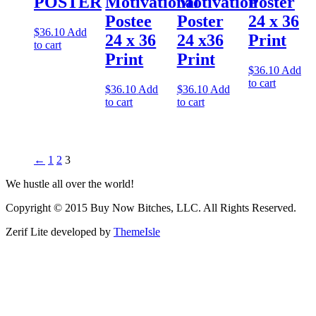
POSTER
Motivational
Motivation
Poster
Postee
Poster
24 x 36
$
36.10
Add
24 x 36
24 x36
Print
to cart
Print
Print
$
36.10
Add
to cart
$
36.10
Add
$
36.10
Add
to cart
to cart
←
1
2
3
We hustle all over the world!
Copyright © 2015 Buy Now Bitches, LLC. All Rights Reserved.
Zerif Lite
developed by
ThemeIsle